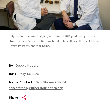
Rutgers alumnus Ravi Goel, left, with Class of 2026 graduating medical
student Justin Benton, at Goel's ophthalmology office in Cherry Hill, New
Jersey. Photo by Jonathan Kolbe.
By
Debbie Meyers
Date
May 13, 2026
Media Contact
Sam Starnes GSN’04
sam.starnes@rutgersfoundation.org
Share