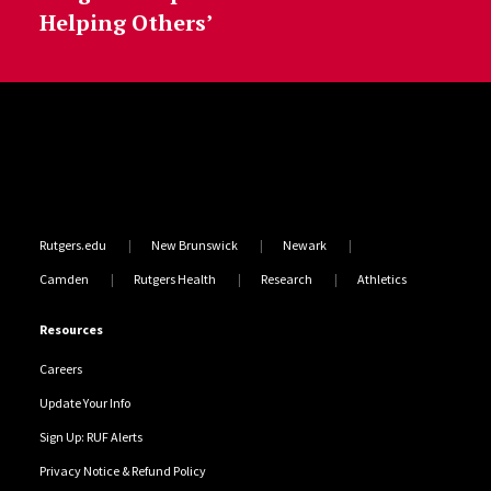
Helping Others’
Site Footer
Rutgers.edu
New Brunswick
Newark
Camden
Rutgers Health
Research
Athletics
Resources
Careers
Update Your Info
Sign Up: RUF Alerts
Privacy Notice & Refund Policy