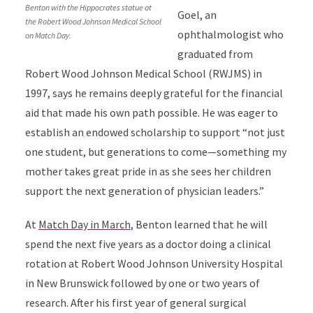
Benton with the Hippocrates statue at
Goel, an
the Robert Wood Johnson Medical School
ophthalmologist who
on Match Day.
graduated from
Robert Wood Johnson Medical School (RWJMS) in
1997, says he remains deeply grateful for the financial
aid that made his own path possible. He was eager to
establish an endowed scholarship to support “not just
one student, but generations to come—something my
mother takes great pride in as she sees her children
support the next generation of physician leaders.”
At
Match Day in March
, Benton learned that he will
spend the next five years as a doctor doing a clinical
rotation at Robert Wood Johnson University Hospital
in New Brunswick followed by one or two years of
research. After his first year of general surgical