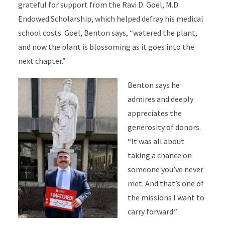
grateful for support from the Ravi D. Goel, M.D.
Endowed Scholarship, which helped defray his medical
school costs. Goel, Benton says, “watered the plant,
and now the plant is blossoming as it goes into the
next chapter.”
Benton says he
admires and deeply
appreciates the
generosity of donors.
“It was all about
taking a chance on
someone you’ve never
met. And that’s one of
the missions I want to
carry forward.”