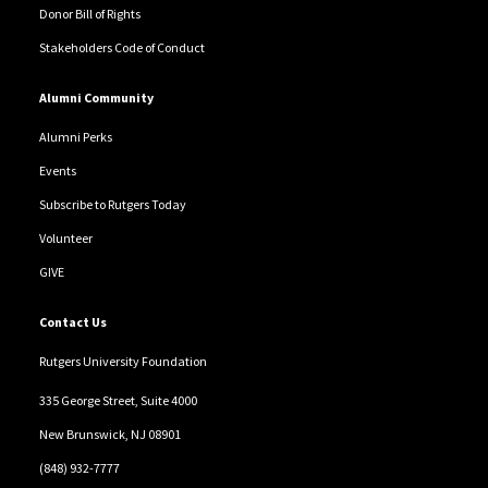
Donor Bill of Rights
Stakeholders Code of Conduct
Alumni Community
Alumni Perks
Events
Subscribe to Rutgers Today
Volunteer
GIVE
Contact Us
Rutgers University Foundation
335 George Street, Suite 4000
New Brunswick, NJ 08901
(848) 932-7777