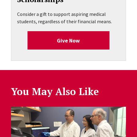
Consider a gift to support aspiring medical
students, regardless of their financial means.
Give Now
You May Also Like