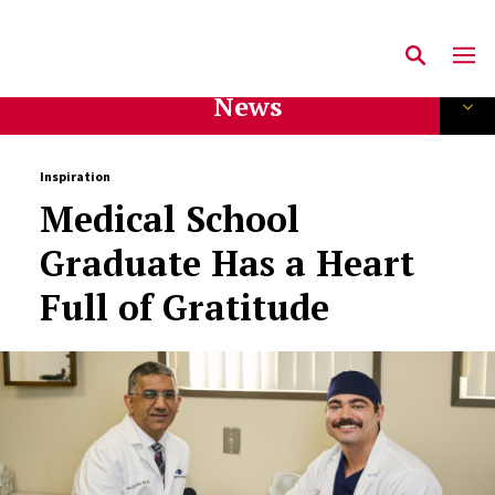
News
Inspiration
Medical School
Graduate Has a Heart
Full of Gratitude