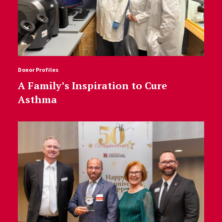
Donor Profiles
A Family’s Inspiration to Cure
Asthma