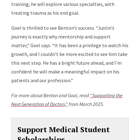
training, he will explore various specialties, with
treating trauma as his end goal.
Goel is thrilled to see Benton’s success. “Justin’s
journey is exactly why mentorship and support
matter,” Goel says. “It has been a privilege to watch his
growth, and I couldn’t be more excited to see him take
this next step. He has a bright future ahead, and I’m
confident he will make a meaningful impact on his
patients and our profession.”
For more about Benton and Goal, read
“Supporting the
Next Generation of Doctors,”
from March 2025.
Support Medical Student
Scholarships