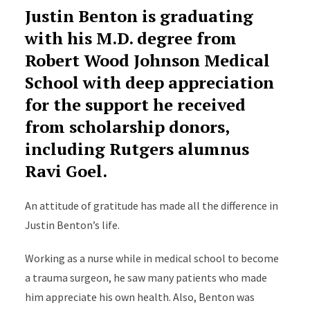
Justin Benton is graduating
with his M.D. degree from
Robert Wood Johnson Medical
School with deep appreciation
for the support he received
from scholarship donors,
including Rutgers alumnus
Ravi Goel.
An attitude of gratitude has made all the difference in
Justin Benton’s life.
Working as a nurse while in medical school to become
a trauma surgeon, he saw many patients who made
him appreciate his own health. Also, Benton was