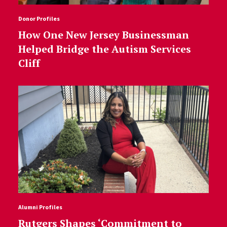
Donor Profiles
How One New Jersey Businessman
Helped Bridge the Autism Services
Cliff
Alumni Profiles
Rutgers Shapes ‘Commitment to