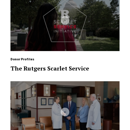
Donor Profiles
The Rutgers Scarlet Service