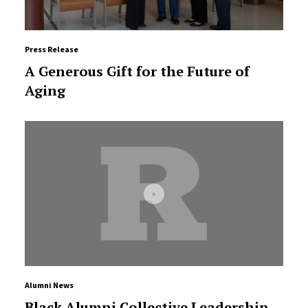
Press Release
A Generous Gift for the Future of
Aging
Alumni News
Black Alumni Collective Leadership