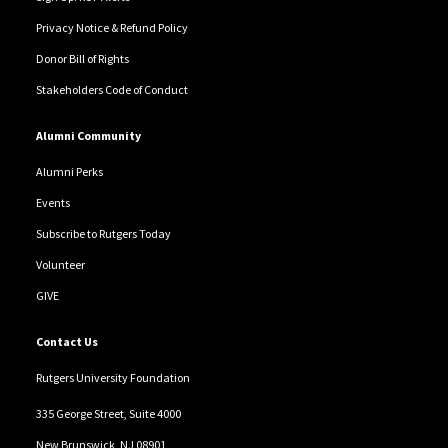
Privacy Notice & Refund Policy
Donor Bill of Rights
Stakeholders Code of Conduct
Alumni Community
Alumni Perks
Events
Subscribe to Rutgers Today
Volunteer
GIVE
Contact Us
Rutgers University Foundation
335 George Street, Suite 4000
New Brunswick, NJ 08901