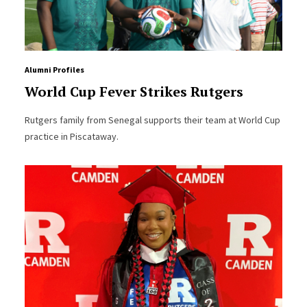
Alumni Profiles
World Cup Fever Strikes Rutgers
Rutgers family from Senegal supports their team at World Cup
practice in Piscataway.