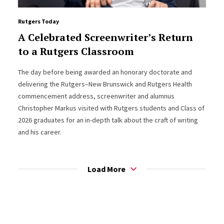
Rutgers Today
A Celebrated Screenwriter’s Return
to a Rutgers Classroom
The day before being awarded an honorary doctorate and
delivering the Rutgers–New Brunswick and Rutgers Health
commencement address, screenwriter and alumnus
Christopher Markus visited with Rutgers students and Class of
2026 graduates for an in-depth talk about the craft of writing
and his career.
Load More