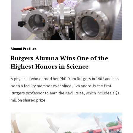
Alumni Profiles
Rutgers Alumna Wins One of the
Highest Honors in Science
A physicist who earned her PhD from Rutgers in 1982 and has
been a faculty member ever since, Eva Andrei is the first
Rutgers professor to earn the Kavli Prize, which includes a $1
million shared prize.