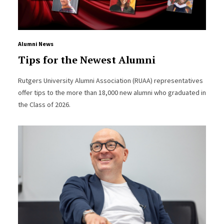
Alumni News
Tips for the Newest Alumni
Rutgers University Alumni Association (RUAA) representatives
offer tips to the more than 18,000 new alumni who graduated in
the Class of 2026.