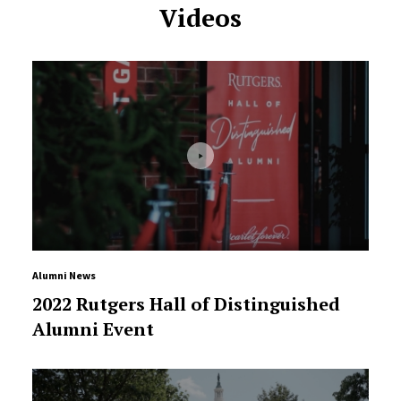
Videos
Alumni News
2022 Rutgers Hall of Distinguished
Alumni Event