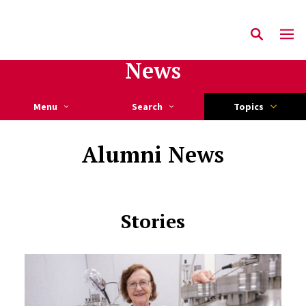
News
Menu
Search
Topics
Alumni News
Stories