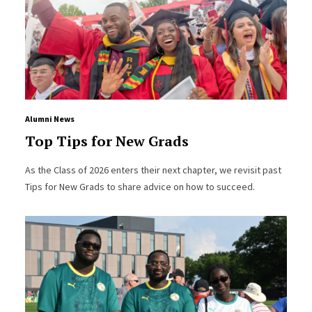
Alumni News
Top Tips for New Grads
As the Class of 2026 enters their next chapter, we revisit past
Tips for New Grads to share advice on how to succeed.