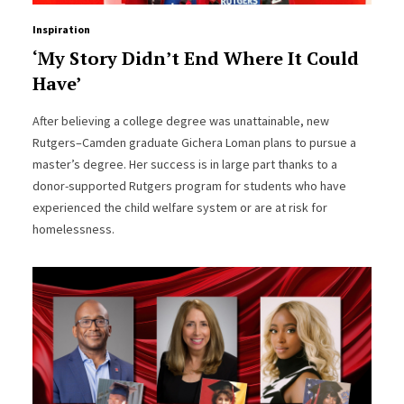
Inspiration
‘My Story Didn’t End Where It Could
Have’
After believing a college degree was unattainable, new
Rutgers–Camden graduate Gichera Loman plans to pursue a
master’s degree. Her success is in large part thanks to a
donor-supported Rutgers program for students who have
experienced the child welfare system or are at risk for
homelessness.