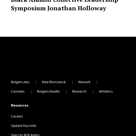
Symposium Jonathan Holloway
Site Footer
Rutgers.edu
New Brunswick
Newark
Camden
Rutgers Health
Research
Athletics
Resources
Careers
Update Your Info
Sign Up: RUF Alerts