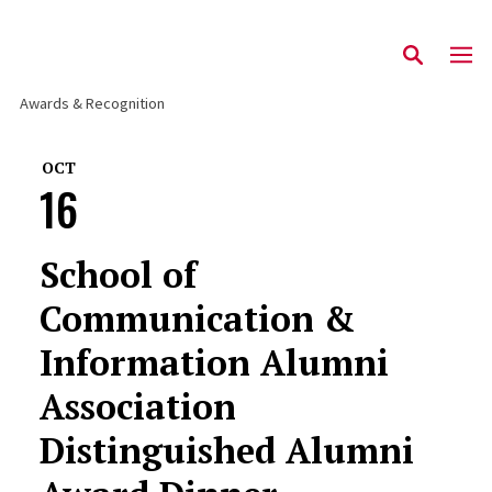
Awards & Recognition
OCT
16
School of
Communication &
Information Alumni
Association
Distinguished Alumni