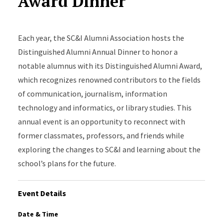
Award Dinner
Each year, the SC&I Alumni Association hosts the
Distinguished Alumni Annual Dinner to honor a
notable alumnus with its Distinguished Alumni Award,
which recognizes renowned contributors to the fields
of communication, journalism, information
technology and informatics, or library studies. This
annual event is an opportunity to reconnect with
former classmates, professors, and friends while
exploring the changes to SC&I and learning about the
school’s plans for the future.
Event Details
Date & Time