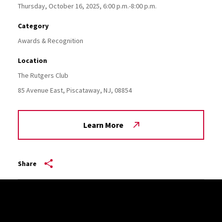
Thursday, October 16, 2025, 6:00 p.m.-8:00 p.m.
Category
Awards & Recognition
Location
The Rutgers Club
85 Avenue East,
Piscataway,
NJ,
08854
Learn More
Share
Site Footer