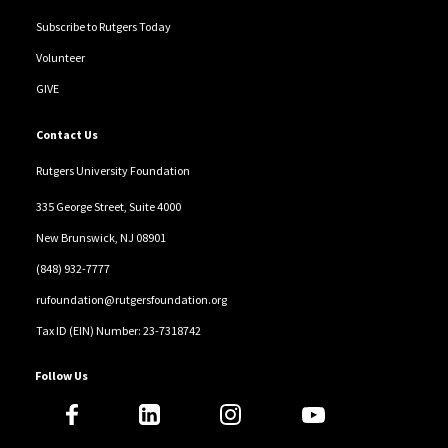
Subscribe to Rutgers Today
Volunteer
GIVE
Contact Us
Rutgers University Foundation
335 George Street, Suite 4000
New Brunswick, NJ 08901
(848) 932-7777
rufoundation@rutgersfoundation.org
Tax ID (EIN) Number: 23-7318742
Follow Us