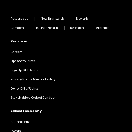
Rutgers.edu
New Brunswick
Newark
Camden
Rutgers Health
Research
Athletics
Resources
Careers
Update Your Info
Sign Up: RUF Alerts
Privacy Notice & Refund Policy
Donor Bill of Rights
Stakeholders Code of Conduct
Alumni Community
Alumni Perks
Events