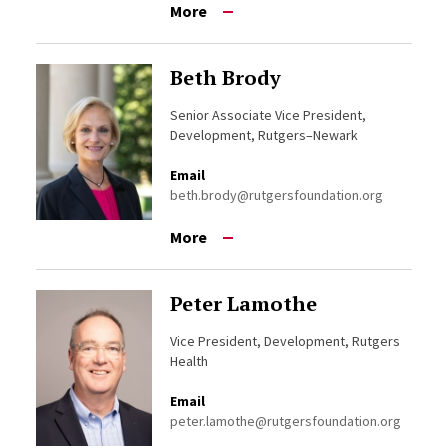
More
Beth Brody
Senior Associate Vice President,
Development, Rutgers–Newark
Email
beth.brody@rutgersfoundation.org
More
Peter Lamothe
Vice President, Development, Rutgers
Health
Email
peter.lamothe@rutgersfoundation.org