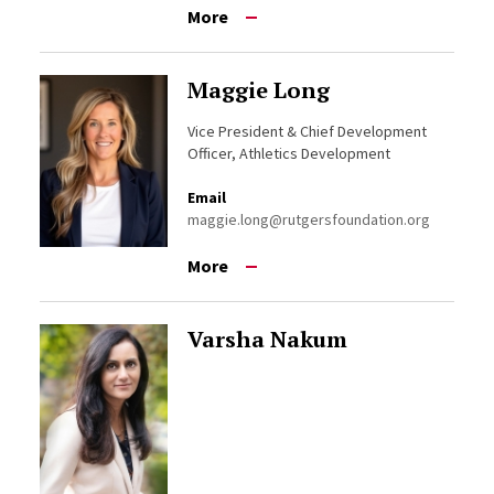
More
Maggie Long
Vice President & Chief Development
Officer, Athletics Development
Email
maggie.long@rutgersfoundation.org
More
Varsha Nakum