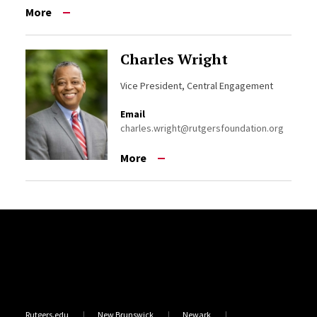
More
Charles Wright
Vice President, Central Engagement
Email
charles.wright@rutgersfoundation.org
More
Site Footer
Rutgers.edu
New Brunswick
Newark