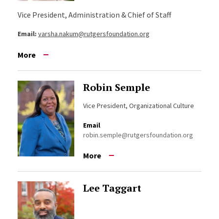
Vice President, Administration & Chief of Staff
Email:
varsha.nakum@rutgersfoundation.org
More
Robin Semple
Vice President, Organizational Culture
Email
robin.semple@rutgersfoundation.org
More
Lee Taggart