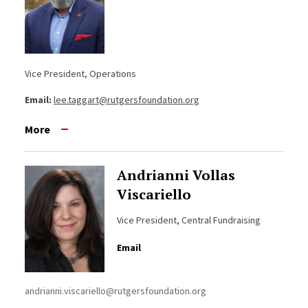
Vice President, Operations
Email:
lee.taggart@rutgersfoundation.org
More
Andrianni Vollas
Viscariello
Vice President, Central Fundraising
Email
andrianni.viscariello@rutgersfoundation.org