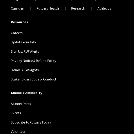
Camden
Rutgers Health
Research
Athletics
Resources
Careers
Update Your Info
Sign Up: RUF Alerts
Privacy Notice & Refund Policy
Donor Bill of Rights
Stakeholders Code of Conduct
Alumni Community
Alumni Perks
Events
Subscribe to Rutgers Today
Volunteer