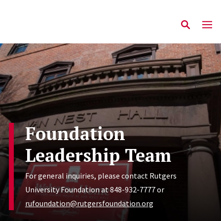
Foundation
Leadership Team
For general inquiries, please contact Rutgers
University Foundation at 848-932-7777 or
rufoundation@rutgersfoundation.org