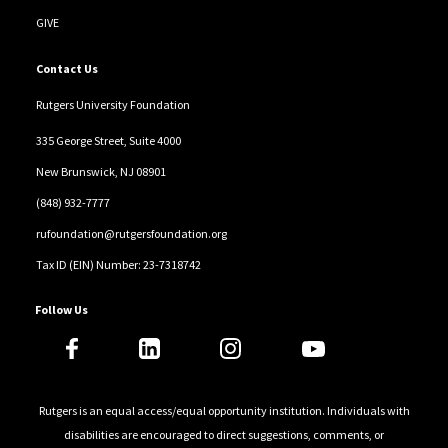
GIVE
Contact Us
Rutgers University Foundation
335 George Street, Suite 4000
New Brunswick, NJ 08901
(848) 932-7777
rufoundation@rutgersfoundation.org
Tax ID (EIN) Number: 23-7318742
Follow Us
Rutgers is an equal access/equal opportunity institution. Individuals with
disabilities are encouraged to direct suggestions, comments, or