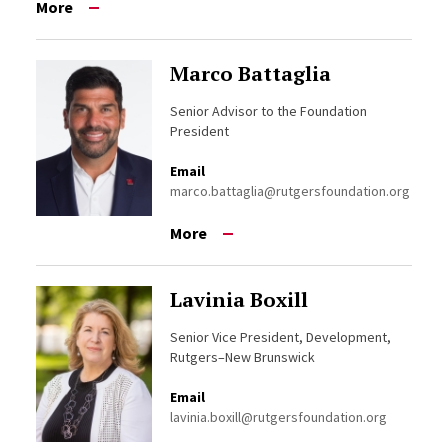
More
Marco Battaglia
Senior Advisor to the Foundation
President
Email
marco.battaglia@rutgersfoundation.org
More
Lavinia Boxill
Senior Vice President, Development,
Rutgers–New Brunswick
Email
lavinia.boxill@rutgersfoundation.org