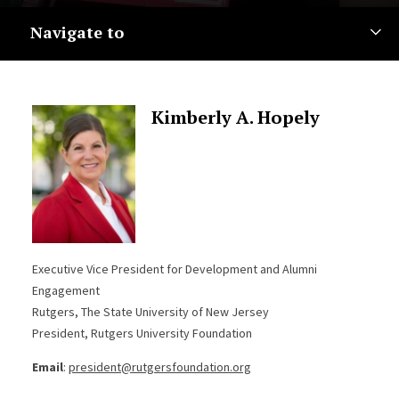
Navigate to
Kimberly A. Hopely
Executive Vice President for Development and Alumni
Engagement
Rutgers, The State University of New Jersey
President, Rutgers University Foundation
Email
:
president@rutgersfoundation.org